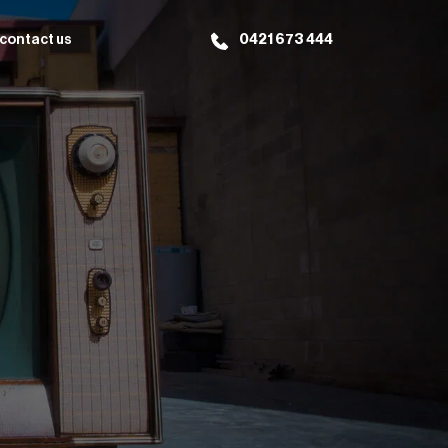
contact us
0421 673 444