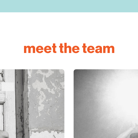
meet the team