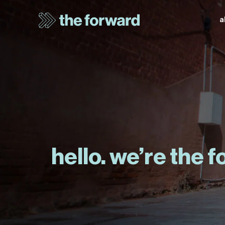
a
hello. we’re the 