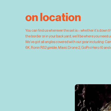
on location
You can find us wherever the set is – whether it’s down t
the border or in your back yard, we’ll be where you need 
We’ve got all angles covered with our gear including: Ca
6K, Ronin RS2 gimble, Mavic Drone 2, GoPro Hero 10 and