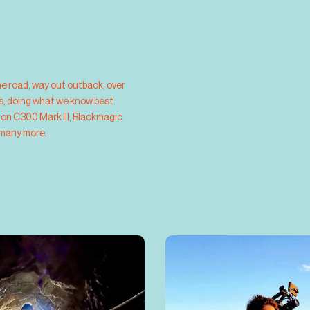
he road,
way out outback, over 
us, doing what we know best.
non C300 Mark III, Blackmagic 
 many more.