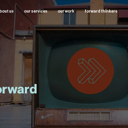
bout us
our services
our work
forward thinkers
forward