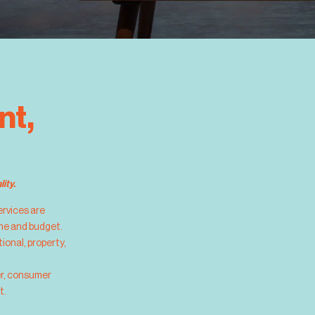
nt,
ity.
services are
ine and budget.
ional, property,
er, consumer
t.