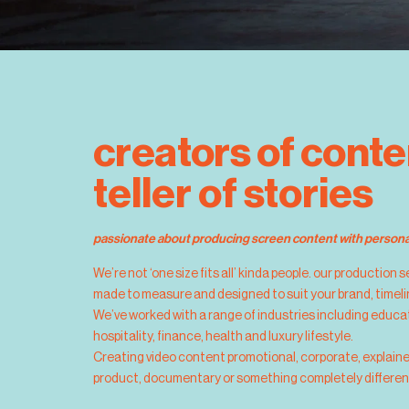
creators of conte
teller of stories
passionate about producing screen content with personal
We’re not ‘one size fits all’ kinda people. our production 
made to measure and designed to suit your brand, timel
We’ve worked with a range of industries including educat
hospitality, finance, health and luxury lifestyle. 
Creating video content promotional, corporate, explain
product, documentary or something completely differen