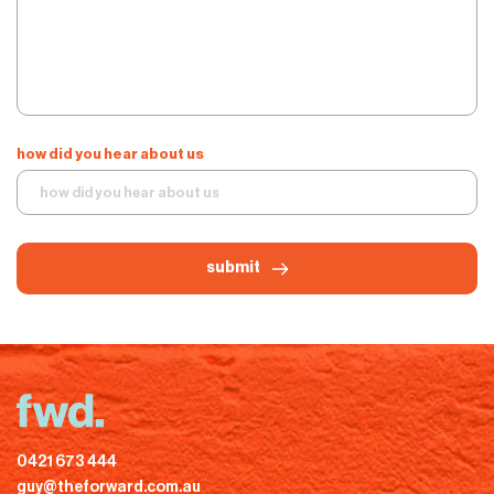
how did you hear about us
submit
0421 673 444
guy@theforward.com.au