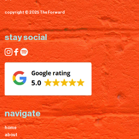
copyright © 2025 The Forward
stay social
navigate
home
about