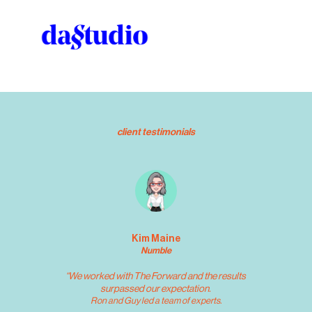
client testimonials
Kim Maine
Numble
“We worked with The Forward and the results 
surpassed our expectation. 
 Ron and Guy led a team of experts. 