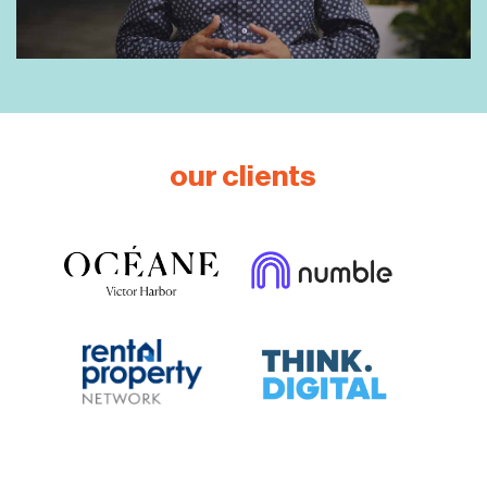
our clients