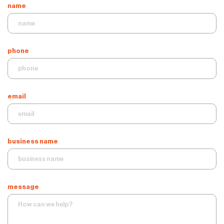
name
phone
email
business name
message