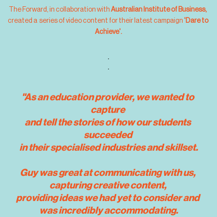
The Forward, in collaboration with 
Australian Institute of Business, 
created a  series of video content for their latest campaign
 'Dare to 
Achieve'.
"As an education provider, we wanted to 
capture 
and tell the stories of how our students 
succeeded 
in their specialised industries and skillset.
Guy was great at communicating with us, 
capturing creative content, 
providing ideas we had yet to consider and 
was incredibly accommodating.