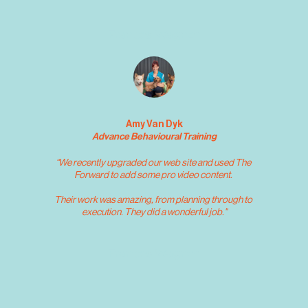
Frances Wagner
Amy Van Dyk
Advance Behavioural Training
“We recently upgraded our web site and used The 
Forward to add some pro video content. 
Their work was amazing, from planning through to 
execution. They did a wonderful job."
Frances Wagner