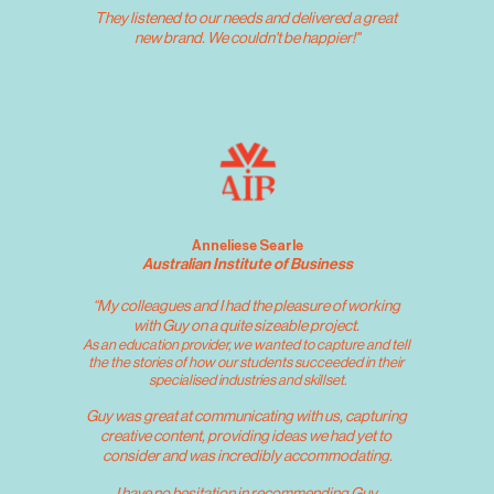
They listened to our needs and delivered a great 
new brand. We couldn't be happier!"
Frances Wagner
Anneliese Searle
Australian Institute of Business
“My colleagues and I had the pleasure of working 
with Guy on a quite sizeable project. 
As an education provider, we wanted to capture and tell 
the the stories of how our students succeeded in their 
specialised industries and skillset.
Guy was great at communicating with us, capturing 
creative content, providing ideas we had yet to 
consider and was incredibly accommodating.