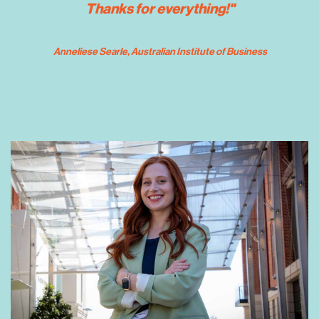
Thanks for everything!"
 Anneliese Searle
, Australian Institute of Business