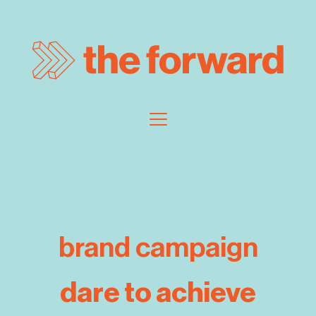
brand campaign
dare to achieve