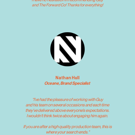
I have no hesitation in recommending Guy 
and The Forward Co! Thanks for everything!
Frances Wagner
Nathan Hull
Oceane, Brand Specialist 
“I’ve had the pleasure of working with Guy
and his team on several occasions and each time 
they’ve delivered above everyone’s expectations. 
I wouldn’t think twice about engaging him again. 
 If you are after a high quality production team, this is 
where your search ends."