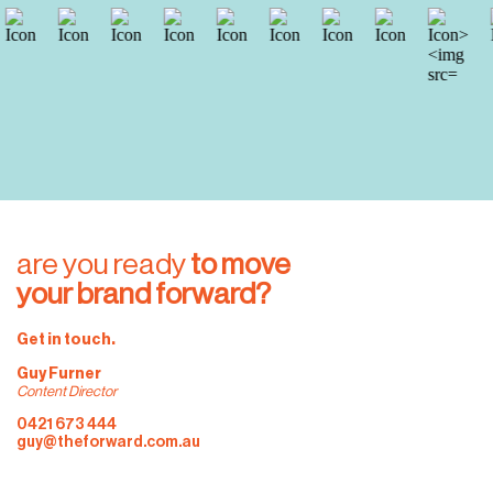
are you ready
 to move 
your brand forward?
Get in touch.
Guy Furner
Content Director
0421 673 444
guy@theforward.com.au