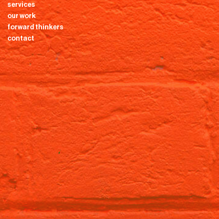
services
our work
forward thinkers
contact